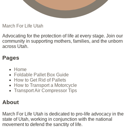
March For Life Utah
Advocating for the protection of life at every stage. Join our
community in supporting mothers, families, and the unborn
across Utah.
Pages
Home
Foldable Pallet Box Guide
How to Get Rid of Pallets
How to Transport a Motorcycle
Transport Air Compressor Tips
About
March For Life Utah is dedicated to pro-life advocacy in the
state of Utah, working in conjunction with the national
movement to defend the sanctity of life.