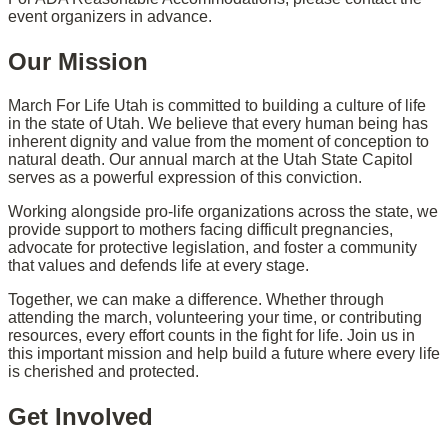
event organizers in advance.
Our Mission
March For Life Utah is committed to building a culture of life
in the state of Utah. We believe that every human being has
inherent dignity and value from the moment of conception to
natural death. Our annual march at the Utah State Capitol
serves as a powerful expression of this conviction.
Working alongside pro-life organizations across the state, we
provide support to mothers facing difficult pregnancies,
advocate for protective legislation, and foster a community
that values and defends life at every stage.
Together, we can make a difference. Whether through
attending the march, volunteering your time, or contributing
resources, every effort counts in the fight for life. Join us in
this important mission and help build a future where every life
is cherished and protected.
Get Involved