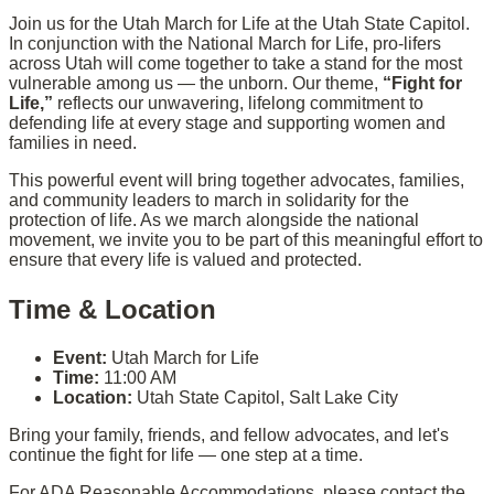
Join us for the Utah March for Life at the Utah State Capitol.
In conjunction with the National March for Life, pro-lifers
across Utah will come together to take a stand for the most
vulnerable among us — the unborn. Our theme,
“Fight for
Life,”
reflects our unwavering, lifelong commitment to
defending life at every stage and supporting women and
families in need.
This powerful event will bring together advocates, families,
and community leaders to march in solidarity for the
protection of life. As we march alongside the national
movement, we invite you to be part of this meaningful effort to
ensure that every life is valued and protected.
Time & Location
Event:
Utah March for Life
Time:
11:00 AM
Location:
Utah State Capitol, Salt Lake City
Bring your family, friends, and fellow advocates, and let's
continue the fight for life — one step at a time.
For ADA Reasonable Accommodations, please contact the