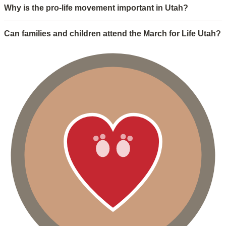
Why is the pro-life movement important in Utah?
Can families and children attend the March for Life Utah?