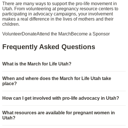
There are many ways to support the pro-life movement in
Utah. From volunteering at pregnancy resource centers to
participating in advocacy campaigns, your involvement
makes a real difference in the lives of mothers and their
children.
Volunteer
Donate
Attend the March
Become a Sponsor
Frequently Asked Questions
What is the March for Life Utah?
When and where does the March for Life Utah take
place?
How can I get involved with pro-life advocacy in Utah?
What resources are available for pregnant women in
Utah?