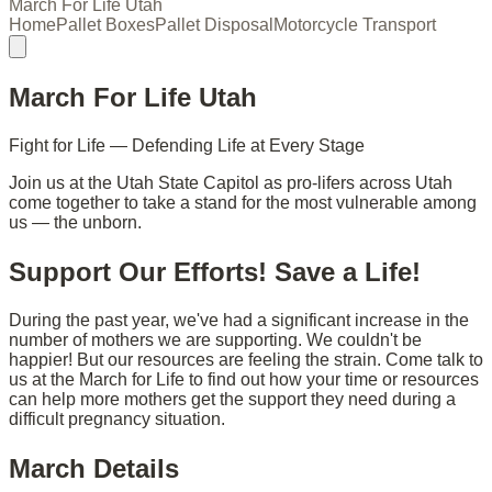
March For Life Utah
Home
Pallet Boxes
Pallet Disposal
Motorcycle Transport
March For Life Utah
Fight for Life — Defending Life at Every Stage
Join us at the Utah State Capitol as pro-lifers across Utah
come together to take a stand for the most vulnerable among
us — the unborn.
Support Our Efforts! Save a Life!
During the past year, we've had a significant increase in the
number of mothers we are supporting. We couldn't be
happier! But our resources are feeling the strain. Come talk to
us at the March for Life to find out how your time or resources
can help more mothers get the support they need during a
difficult pregnancy situation.
March Details